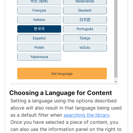
Choosing a Language for Content
Setting a language using the options described
above will also result in that language being used
as a default filter when
searching the library
.
Once you have selected a piece of content, you
can also use the information panel on the right to