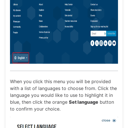
When you click this menu you will be provided
with a list of languages to choose from. Click the
language you would like to use to highlight it in
blue, then click the orange
Set language
button
to confirm your choice.