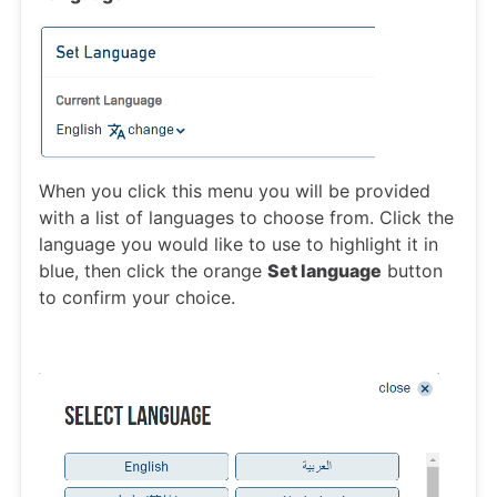
When you click this menu you will be provided
with a list of languages to choose from. Click the
language you would like to use to highlight it in
blue, then click the orange
Set language
button
to confirm your choice.