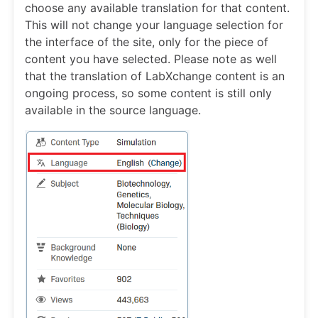
choose any available translation for that content.
This will not change your language selection for
the interface of the site, only for the piece of
content you have selected. Please note as well
that the translation of LabXchange content is an
ongoing process, so some content is still only
available in the source language.