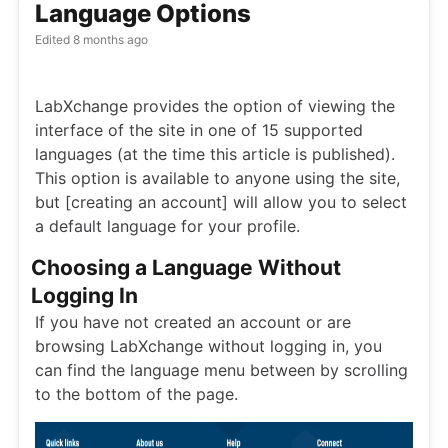
Language Options
Edited
8 months ago
LabXchange provides the option of viewing the
interface of the site in one of 15 supported
languages (at the time this article is published).
This option is available to anyone using the site,
but [creating an account] will allow you to select
a default language for your profile.
Choosing a Language Without
Logging In
If you have not created an account or are
browsing LabXchange without logging in, you
can find the language menu between by scrolling
to the bottom of the page.