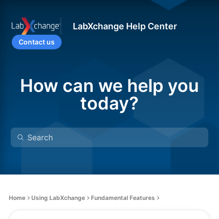
LabXchange Help Center
Contact us
How can we help you
today?
Home
Using LabXchange
Fundamental Features