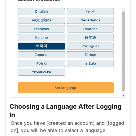
Choosing a Language After Logging
In
Once you have [created an account] and [logged
on], you will be able to select a language