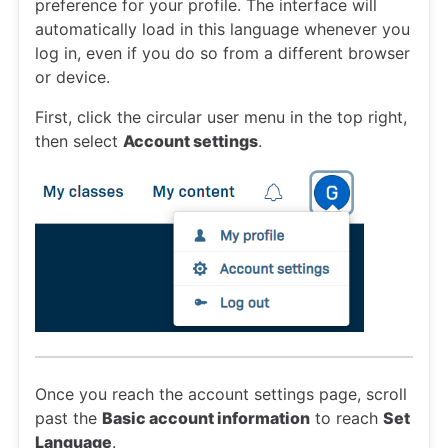
preference for your profile. The interface will
automatically load in this language whenever you
log in, even if you do so from a different browser
or device.
First, click the circular user menu in the top right,
then select
Account settings
.
Once you reach the account settings page, scroll
past the
Basic account information
to reach
Set
Language
.