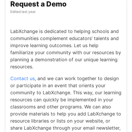
Request a Demo
Edited
last year
LabXchange is dedicated to helping schools and
communities complement educators’ talents and
improve learning outcomes. Let us help
familiarize your community with our resources by
planning a demonstration of our unique learning
resources.
Contact us
, and we can work together to design
or participate in an event that orients your
community to LabXchange. This way, our learning
resources can quickly be implemented in your
classrooms and other programs. We can also
provide materials to help you add LabXchange to
resource libraries or lists on your website, or
share LabXchange through your email newsletter,