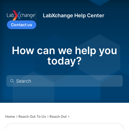
LabXchange Help Center
Contact us
How can we help you
today?
Home
Reach Out To Us
Reach Out