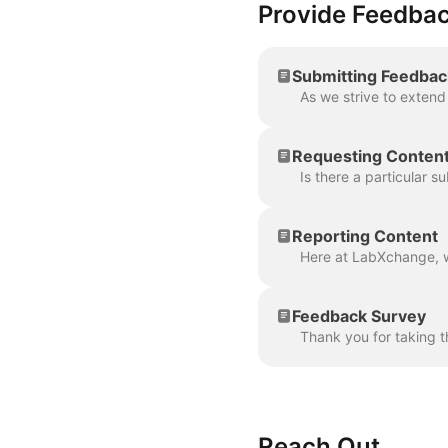
Provide Feedba
Submitting Feedbac
Requesting Conten
Reporting Content
Feedback Survey
Reach Out