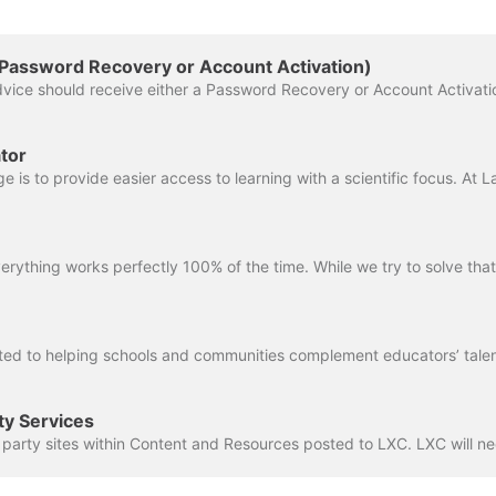
(Password Recovery or Account Activation)
tor
ty Services