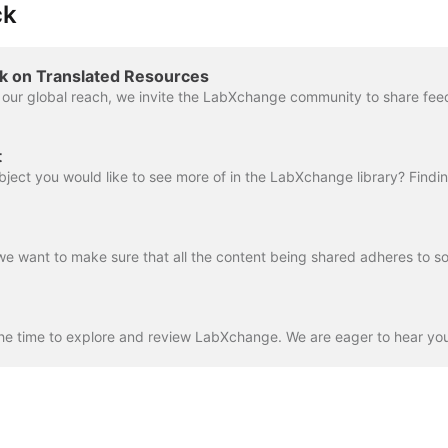
ck
k on Translated Resources
t