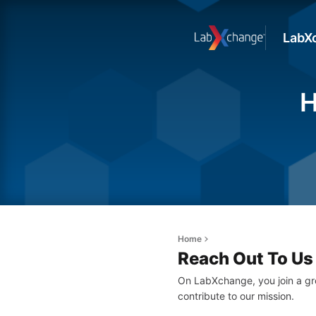
LabX
H
Home
Reach Out To Us
On LabXchange, you join a gr
contribute to our mission.