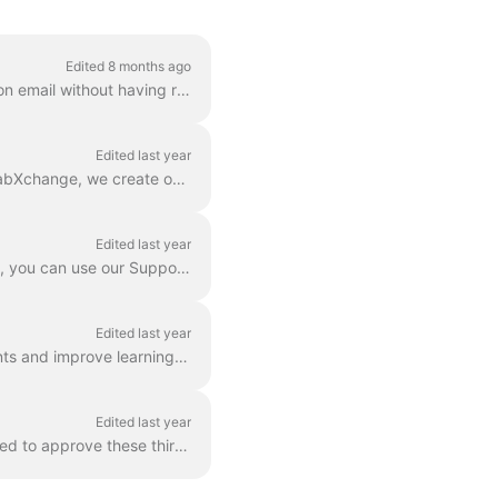
Edited 8 months ago
The article provides advice should receive either a Password Recovery or Account Activation email without having requested one. Please feel free to c...
Edited last year
The goal of LabXchange is to provide easier access to learning with a scientific focus. At LabXchange, we create our own content, but we also believe ...
Edited last year
Let's be honest, not everything works perfectly 100% of the time. While we try to solve that, you can use our Support Articles or even reach out to us...
Edited last year
LabXchange is dedicated to helping schools and communities complement educators’ talents and improve learning outcomes. Let us help familiarize your c...
Edited last year
Users may link to third party sites within Content and Resources posted to LXC. LXC will need to approve these third party sites and such approval wil...