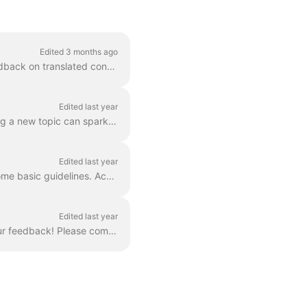
Edited 3 months ago
As we strive to extend our global reach, we invite the LabXchange community to share feedback on translated content. Together, we can build the best p...
Edited last year
Is there a particular subject you would like to see more of in the LabXchange library? Finding a new topic can spark a lifelong interest in science. W...
Edited last year
Here at LabXchange, we want to make sure that all the content being shared adheres to some basic guidelines. Accompanying every resource, message, and...
Edited last year
Thank you for taking the time to explore and review LabXchange. We are eager to hear your feedback! Please complete this survey to share your though...