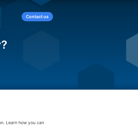
Contact us
y?
on. Learn how you can