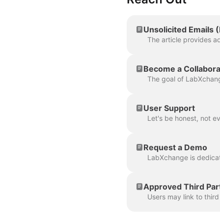
Unsolicited Emails 
Become a Collabora
User Support
Request a Demo
Approved Third Par