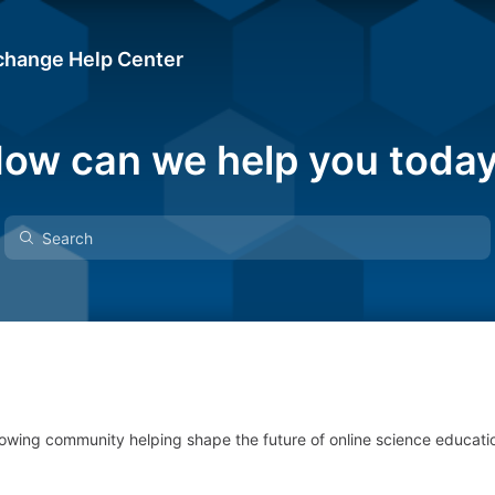
change Help Center
ow can we help you toda
owing community helping shape the future of online science educati